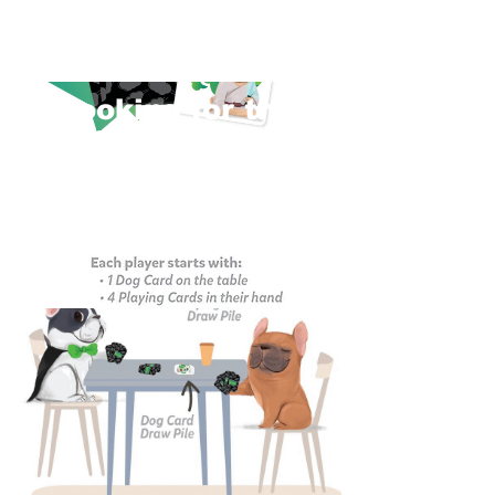
Looking for the
Official Rules?
Official Rules >
Rule FAQs >