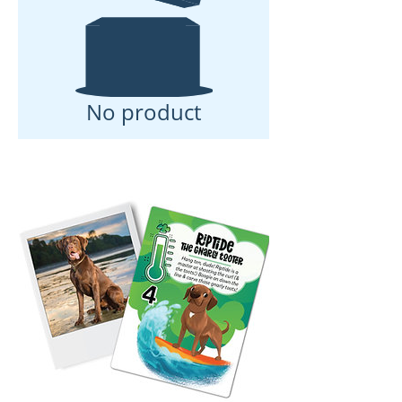
No product