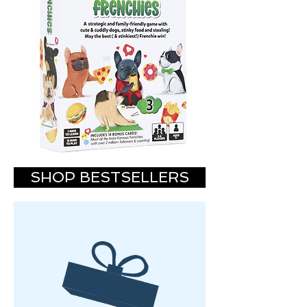
SHOP BESTSELLERS